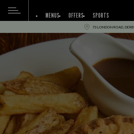
MENUS
OFFERS
SPORTS
73 LONDON ROAD, DERBY