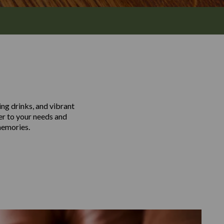
ing drinks, and vibrant
er to your needs and
memories.