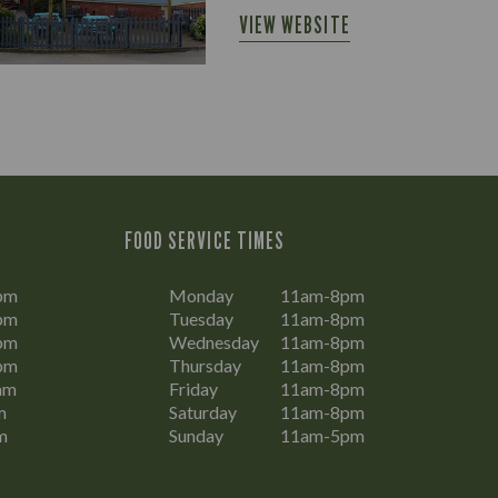
VIEW WEBSITE
FOOD SERVICE TIMES
pm
Monday
11am-8pm
pm
Tuesday
11am-8pm
pm
Wednesday
11am-8pm
pm
Thursday
11am-8pm
am
Friday
11am-8pm
m
Saturday
11am-8pm
m
Sunday
11am-5pm