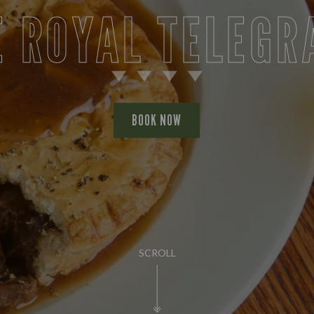
E ROYAL TELEGR
BOOK NOW
SCROLL