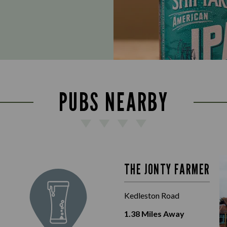
PUBS NEARBY
THE JONTY FARMER
Kedleston Road
1.38
Miles Away