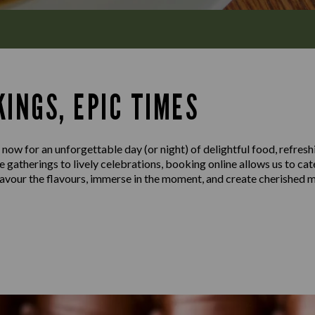
INGS, EPIC TIMES
 now for an unforgettable day (or night) of delightful food, refresh
gatherings to lively celebrations, booking online allows us to cat
 savour the flavours, immerse in the moment, and create cherished 