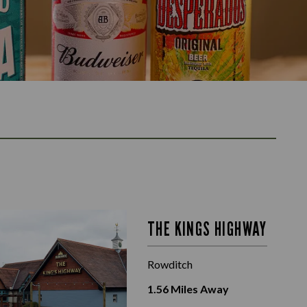
THE KINGS HIGHWAY
Rowditch
1.56
Miles Away