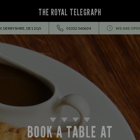
THE ROYAL TELEGRAPH
, DERBYSHIRE, DE1 2QS
01332 360634
WE ARE OPE
BOOK A TABLE AT