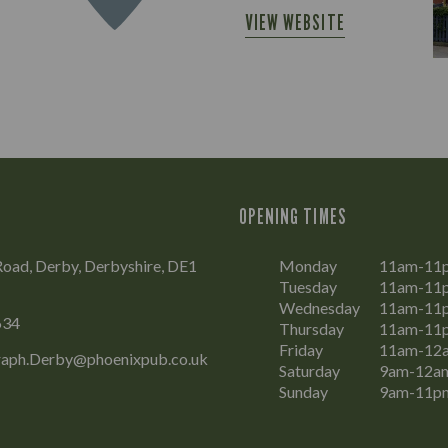
VIEW WEBSITE
OPENING TIMES
oad, Derby, Derbyshire, DE1
Monday
11am-11
Tuesday
11am-11
Wednesday
11am-11
634
Thursday
11am-11
Friday
11am-12
raph.Derby@phoenixpub.co.uk
Saturday
9am-12a
Sunday
9am-11p