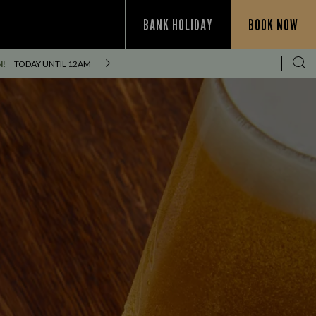
BANK HOLIDAY
BOOK NOW
N!
TODAY UNTIL
12AM