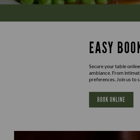
EASY BOOK
Secure your table online
ambiance. From intimate 
preferences. Join us to
BOOK ONLINE