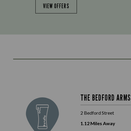
VIEW OFFERS
THE BEDFORD ARMS
2 Bedford Street
1.12
Miles Away