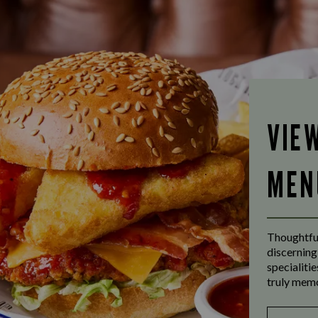
VIE
MEN
Thoughtful
discerning
specialiti
truly mem