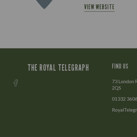
VIEW WEBSITE
THE ROYAL TELEGRAPH
FIND US
73 London R
2QS
01332 360
RoyalTeleg