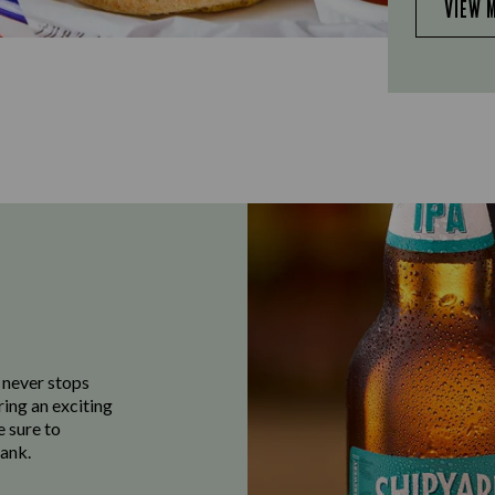
VIEW 
 never stops
ring an exciting
e sure to
ank.