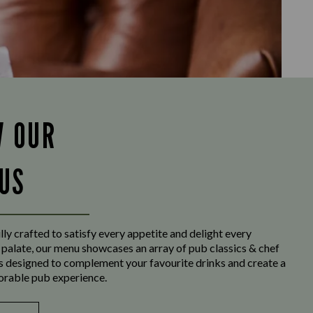
W OUR
US
ly crafted to satisfy every appetite and delight every
 palate, our menu showcases an array of pub classics & chef
es designed to complement your favourite drinks and create a
orable pub experience.