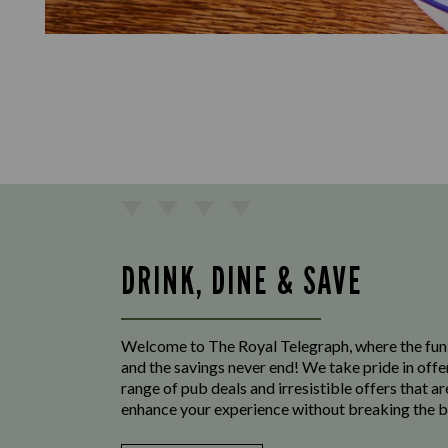
DRINK, DINE & SAVE
Welcome to The Royal Telegraph, where the fun
and the savings never end! We take pride in offe
range of pub deals and irresistible offers that ar
enhance your experience without breaking the b