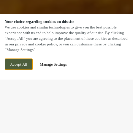
Your choice regarding cookies on this site
SCROLL
We use cookies and similar technologies to give you the best possible
experience with us and to help improve the quality of our site. By clicking
“Accept All” you are agreeing to the placement of these cookies as described
in our privacy and cookie policy, or you can customise these by clicking
“Manage Settings”.
73 LONDON ROAD, DERBY, DERBYSHIRE, DE1
WE ARE OPEN!
Accept All
Manage Settings
2QS
TODAY UNTIL
12AM
MAKING MEMORIES
BREAKFAST WITH SANTA