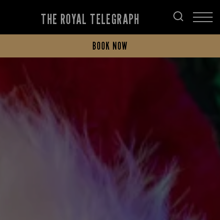
THE ROYAL TELEGRAPH
BOOK NOW