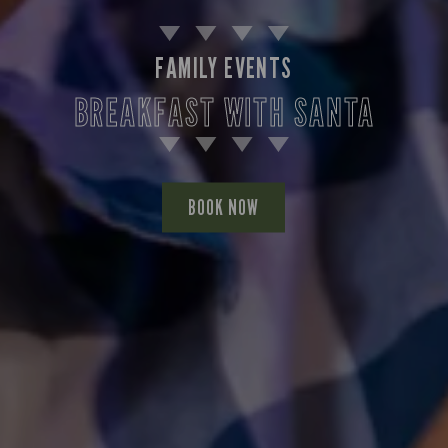
FAMILY EVENTS
BREAKFAST WITH SANTA
BOOK NOW