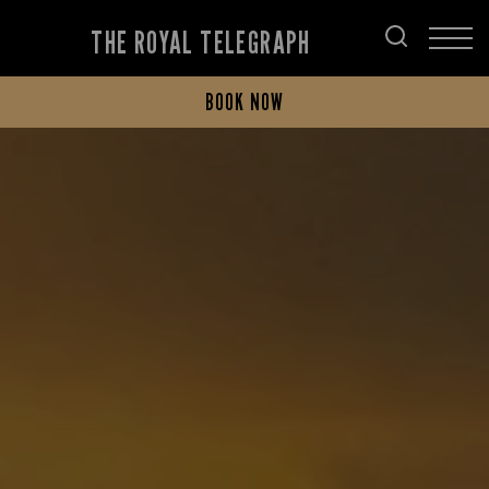
THE ROYAL TELEGRAPH
BOOK NOW