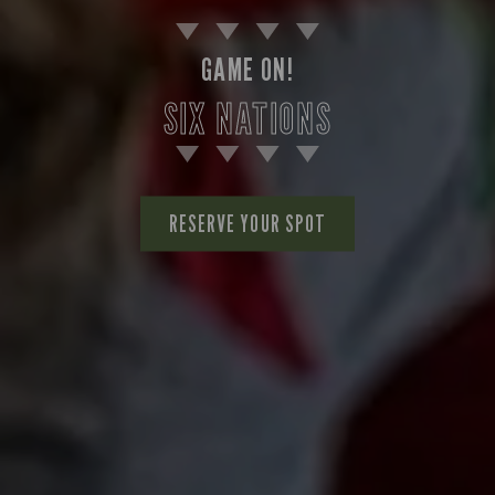
GAME ON!
SIX NATIONS
RESERVE YOUR SPOT