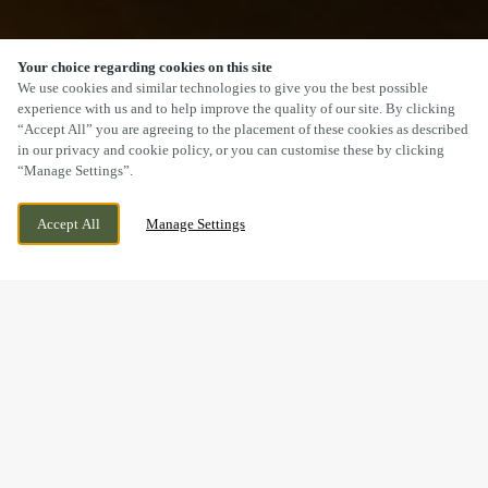
Your choice regarding cookies on this site
SCROLL
We use cookies and similar technologies to give you the best possible
experience with us and to help improve the quality of our site. By clicking
“Accept All” you are agreeing to the placement of these cookies as described
in our privacy and cookie policy, or you can customise these by clicking
“Manage Settings”.
73 LONDON ROAD, DERBY, DERBYSHIRE, DE1
WE ARE OPEN!
Accept All
Manage Settings
2QS
TODAY UNTIL
11PM
THE COUNTDOWN TO THE
2027 SIX NATIONS IS ON.