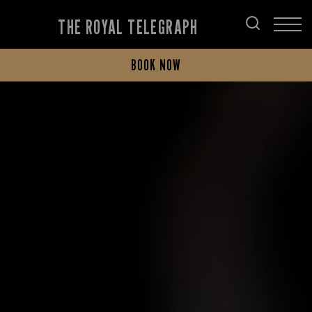
THE ROYAL TELEGRAPH
BOOK NOW