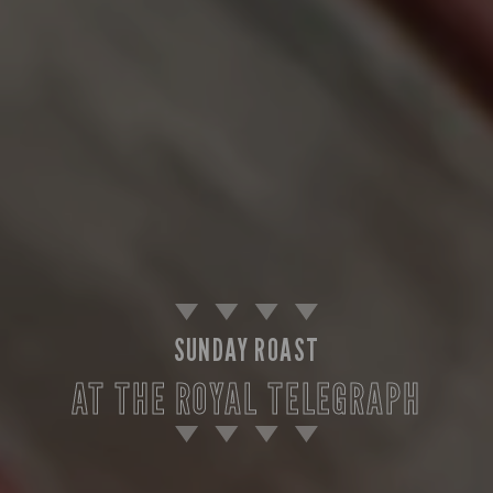
SUNDAY ROAST
AT THE ROYAL TELEGRAPH