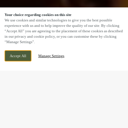
Your choice regarding cookies on this site
SCROLL
We use cookies and similar technologies to give you the best possible
experience with us and to help improve the quality of our site. By clicking
“Accept All” you are agreeing to the placement of these cookies as described
in our privacy and cookie policy, or you can customise these by clicking
“Manage Settings”.
73 LONDON ROAD, DERBY, DERBYSHIRE, DE1
WE ARE OPEN!
Accept All
Manage Settings
2QS
TODAY UNTIL
11PM
A SUNDAY LUNCH YOU’LL
REMEMBER